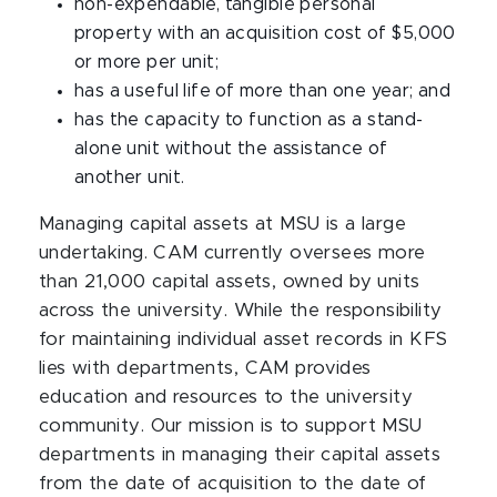
non-expendable, tangible personal
property with an acquisition cost of $5,000
or more per unit;
has a useful life of more than one year; and
has the capacity to function as a stand-
alone unit without the assistance of
another unit.
Managing capital assets at MSU is a large
undertaking. CAM currently oversees more
than 21,000 capital assets, owned by units
across the university. While the responsibility
for maintaining individual asset records in KFS
lies with departments, CAM provides
education and resources to the university
community. Our mission is to support MSU
departments in managing their capital assets
from the date of acquisition to the date of