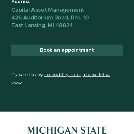
Address
Capital Asset Management
426 Auditorium Road, Rm. 10
East Lansing, MI 48824
Book an appointment
If you're having
accessibility issues, please let us
know.