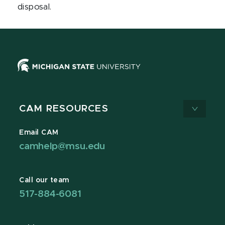
disposal.
CAM RESOURCES
Email CAM
camhelp@msu.edu
Call our team
517-884-6081