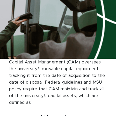
Capital Asset Management (CAM) oversees
the university’s movable capital equipment,
tracking it from the date of acquisition to the
date of disposal. Federal guidelines and MSU
policy require that CAM maintain and track all
of the university’s capital assets, which are
defined as: