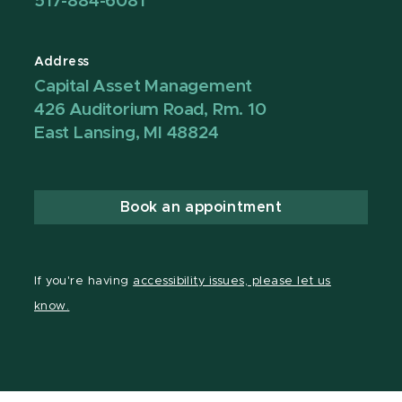
517-884-6081
Address
Capital Asset Management
426 Auditorium Road, Rm. 10
East Lansing, MI 48824
Book an appointment
If you're having
accessibility issues, please let us
know.