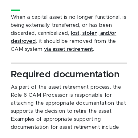
When a capital asset is no longer functional, is
being externally transferred, or has been
discarded, cannibalized,
lost, stolen, and/or
destroyed
, it should be removed from the
CAM system
via asset retirement
.
Required documentation
As part of the asset retirement process, the
Role 6 CAM Processor is responsible for
attaching the appropriate documentation that
supports the decision to retire the asset.
Examples of appropriate supporting
documentation for asset retirement include: