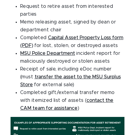
Request to retire asset from interested
parties
Memo releasing asset, signed by dean or
department chair
Completed
Capital Asset Property Loss form
(PDF)
for lost, stolen, or destroyed assets
MSU Police Department
incident report for
maliciously destroyed or stolen assets
Receipt of sale, including eDoc number
(must
transfer the asset to the MSU Surplus
Store
for external sale)
Completed gift/external transfer memo
with itemized list of assets (
contact the
CAM team for assistance
)