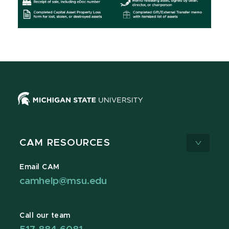
CAM RESOURCES
Email CAM
camhelp@msu.edu
Call our team