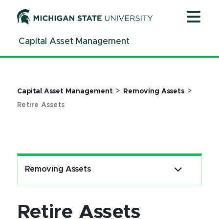
Jump
Jump
Jump
to
to
to
Header
Main
Footer
Capital Asset Management
Content
>
>
Capital Asset Management
Removing Assets
Retire Assets
Removing Assets
Retire Assets